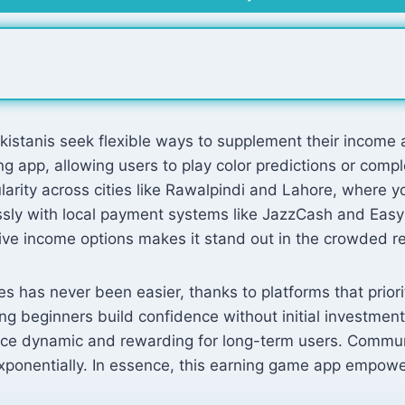
Pakistanis seek flexible ways to supplement their inco
pp, allowing users to play color predictions or comple
larity across cities like Rawalpindi and Lahore, where y
ssly with local payment systems like JazzCash and Easy
ive income options makes it stand out in the crowded 
stles has never been easier, thanks to platforms that pri
ng beginners build confidence without initial investmen
ce dynamic and rewarding for long-term users. Communit
xponentially. In essence, this earning game app empower