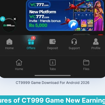
CT9999 Game Download For Android 2026
ures of CT999 Game New Earnin