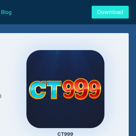
Download
Blog
0
CT999