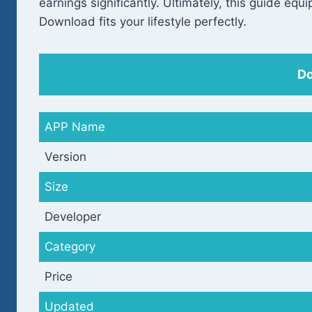
earnings significantly. Ultimately, this guide eq
Download fits your lifestyle perfectly.
D
APP Name
Version
Size
Developer
Category
Price
Updated