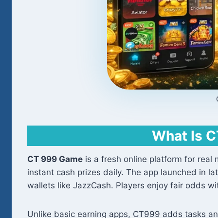
What Is C
CT 999 Game
is a fresh online platform for rea
instant cash prizes daily. The app launched in 
wallets like JazzCash. Players enjoy fair odds w
Unlike basic earning apps, CT999 adds tasks and