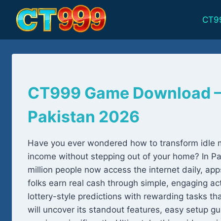
Skip
to
CT9
content
CT999 Game Download – 
Pakistan 2026
Have you ever wondered how to transform idle m
income without stepping out of your home? In Pa
million people now access the internet daily, app
folks earn real cash through simple, engaging acti
lottery-style predictions with rewarding tasks t
will uncover its standout features, easy setup g