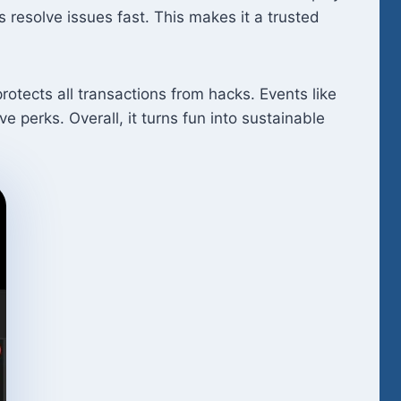
 resolve issues fast. This makes it a trusted
rotects all transactions from hacks. Events like
 perks. Overall, it turns fun into sustainable