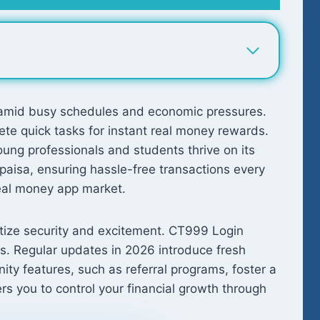
me amid busy schedules and economic pressures.
te quick tasks for instant real money rewards.
oung professionals and students thrive on its
paisa, ensuring hassle-free transactions every
real money app market.
oritize security and excitement. CT999 Login
ts. Regular updates in 2026 introduce fresh
y features, such as referral programs, foster a
s you to control your financial growth through