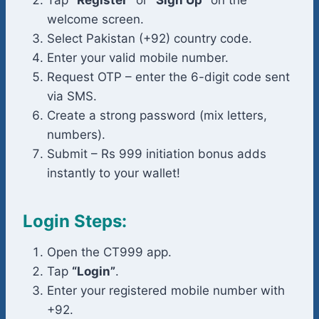
Tap
“Register”
or
“Sign Up”
on the
welcome screen.
Select Pakistan (+92) country code.
Enter your valid mobile number.
Request OTP – enter the 6-digit code sent
via SMS.
Create a strong password (mix letters,
numbers).
Submit – Rs 999 initiation bonus adds
instantly to your wallet!
Login Steps:
Open the CT999 app.
Tap
“Login”
.
Enter your registered mobile number with
+92.