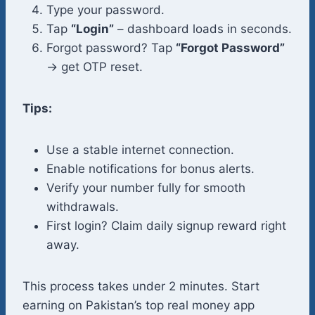
Type your password.
Tap
“Login”
– dashboard loads in seconds.
Forgot password? Tap
“Forgot Password”
→ get OTP reset.
Tips:
Use a stable internet connection.
Enable notifications for bonus alerts.
Verify your number fully for smooth
withdrawals.
First login? Claim daily signup reward right
away.
This process takes under 2 minutes. Start
earning on Pakistan’s top real money app