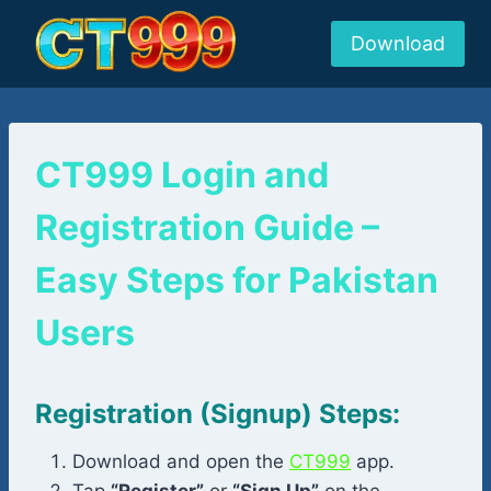
Skip
to
Download
content
CT999 Login and
Registration Guide –
Easy Steps for Pakistan
Users
Registration (Signup) Steps:
Download and open the
CT999
app.