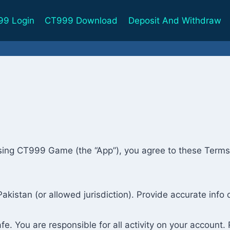
99 Login
CT999 Download
Deposit And Withdraw
sing CT999 Game (the “App”), you agree to these Terms 
kistan (or allowed jurisdiction). Provide accurate info 
. You are responsible for all activity on your account