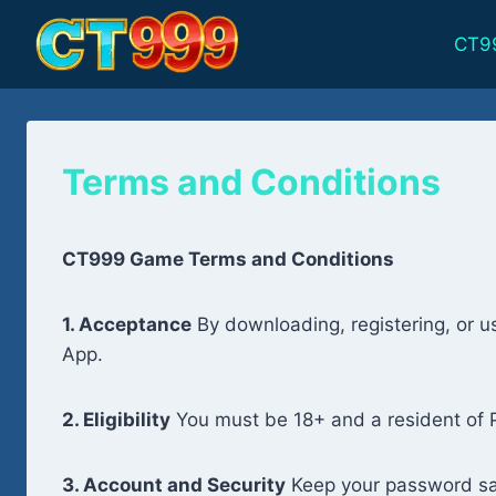
Skip
to
CT9
content
Terms and Conditions
CT999 Game Terms and Conditions
1. Acceptance
By downloading, registering, or u
App.
2. Eligibility
You must be 18+ and a resident of Pa
3. Account and Security
Keep your password safe