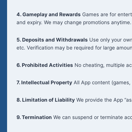
4. Gameplay and Rewards
Games are for enterta
and expiry. We may change promotions anytime.
5. Deposits and Withdrawals
Use only your own
etc. Verification may be required for large amou
6. Prohibited Activities
No cheating, multiple ac
7. Intellectual Property
All App content (games, 
8. Limitation of Liability
We provide the App “as i
9. Termination
We can suspend or terminate acco