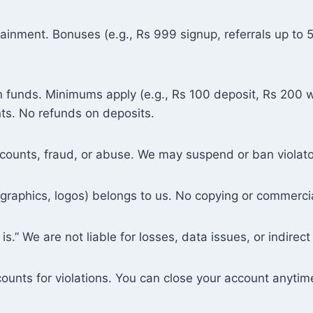
inment. Bonuses (e.g., Rs 999 signup, referrals up to 5
 funds. Minimums apply (e.g., Rs 100 deposit, Rs 200 
nts. No refunds on deposits.
counts, fraud, or abuse. We may suspend or ban violato
graphics, logos) belongs to us. No copying or commerci
s.” We are not liable for losses, data issues, or indirect
unts for violations. You can close your account anytim