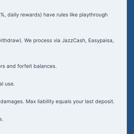
%, daily rewards) have rules like playthrough
withdraw). We process via JazzCash, Easypaisa,
rs and forfeit balances.
al use.
 damages. Max liability equals your last deposit.
e.