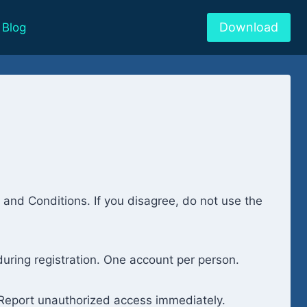
Download
Blog
and Conditions. If you disagree, do not use the
during registration. One account per person.
. Report unauthorized access immediately.